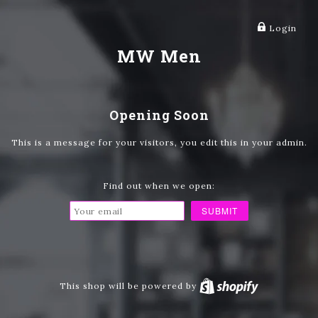
Login
MW Men
Opening Soon
This is a message for your visitors, you edit this in your admin.
Find out when we open:
This shop will be powered by